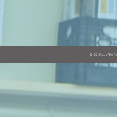
© 2018 by Mike Mal