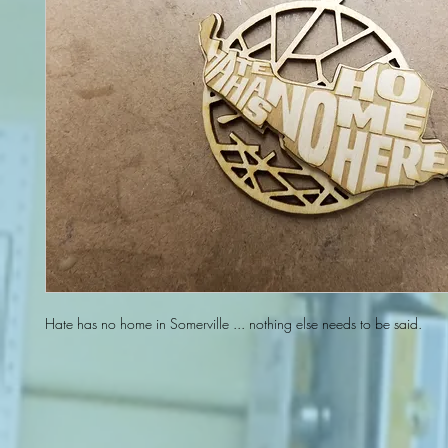
Hate has no home in Somerville ... nothing else needs to be said.