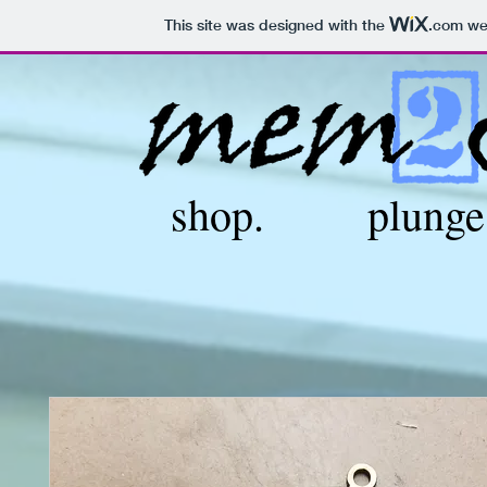
This site was designed with the
.com
web
shop.
plunge